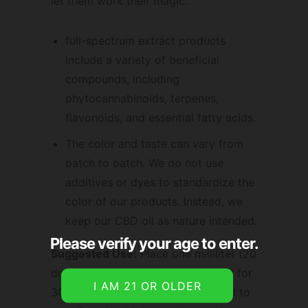
let them work their magic.
full-spectrum extract products
include a variety of beneficial
compounds, including
phytocannabinoids, terpenes,
flavonoids, and essential fatty acids.
The color and taste can vary from
batch to batch. We do not use
additives or dyes to standardize the
color of our products. Instead, we
keep our CBD oil as nature intended.
Please verify your age to enter.
Suggested Use:
Place one milliliter (20
drops) under your tongue and hold for
30-60 seconds. May also be added to