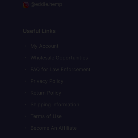
@eddie.hemp
Useful Links
My Account
Wholesale Opportunities
FAQ for Law Enforcement
Privacy Policy
Return Policy
Shipping Information
Terms of Use
Become An Affiliate