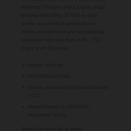
Flavored Tincture offers a tasty treat!
Infused with 75mg of THC in each
bottle, our premium products are
highly concentrated and are federally
compliant with less than 0.3% THC.
Enjoy in all 50 states!
Kosher certified
Non GMO certified
Grown, extracted and manufactured
in CO
Manufactured in cGMP/FDA
registered facility
Subscribe monthly to save!