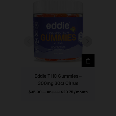
Eddie THC Gummies –
Ed
300mg 30ct Citrus
300
$
35.00
—
or
$
29.75
/ month
$
35.0
$
35.00