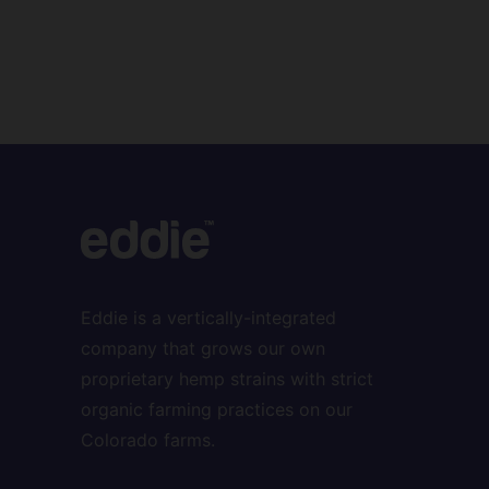
Eddie is a vertically-integrated
company that grows our own
proprietary hemp strains with strict
organic farming practices on our
Colorado farms.