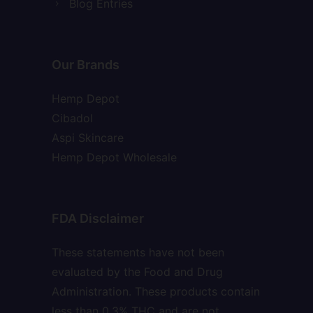
Blog Entries
Our Brands
Hemp Depot
Cibadol
Aspi Skincare
Hemp Depot Wholesale
FDA Disclaimer
These statements have not been
evaluated by the Food and Drug
Administration. These products contain
less than 0.3% THC and are not