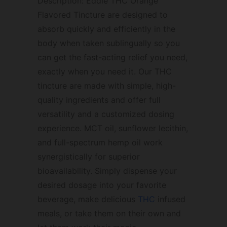
Description: Eddie THC Orange
Flavored Tincture are designed to
absorb quickly and efficiently in the
body when taken sublingually so you
can get the fast-acting relief you need,
exactly when you need it. Our THC
tincture are made with simple, high-
quality ingredients and offer full
versatility and a customized dosing
experience. MCT oil, sunflower lecithin,
and full-spectrum hemp oil work
synergistically for superior
bioavailability. Simply dispense your
desired dosage into your favorite
beverage, make delicious
THC
infused
meals, or take them on their own and