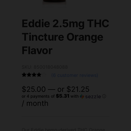
Eddie 2.5mg THC
Tincture Orange
Flavor
SKU: 850018048088
(
6
customer reviews)
Rated
6
4.83
$
25.00
—
or
$
21.25
out of 5
based on
$5.31
or 4 payments of
with
ⓘ
customer
/ month
ratings
Our Eddie hemp-derived THC Orange