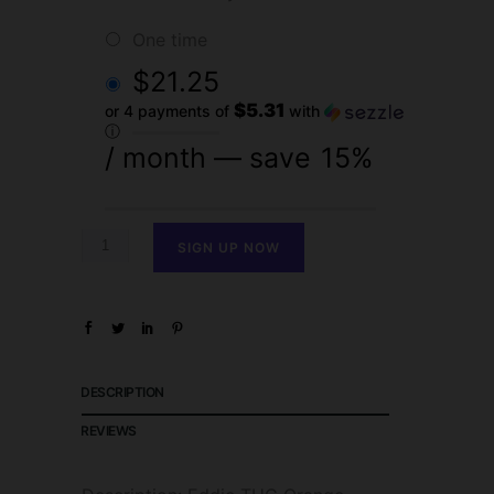
one time
$
21.25
$5.31
or 4 payments of
with
ⓘ
/ month
— save
15%
SIGN UP NOW
DESCRIPTION
REVIEWS