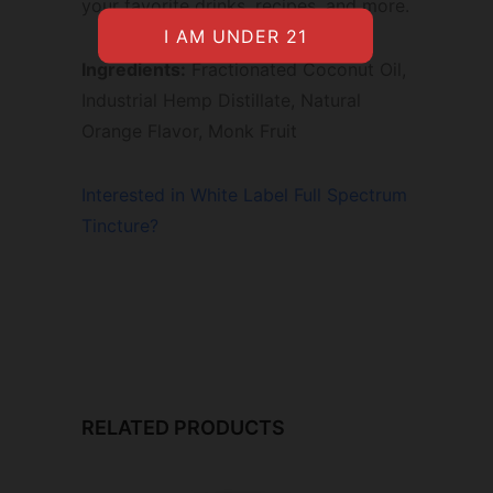
your favorite drinks, recipes, and more.
Ingredients:
Fractionated Coconut Oil,
Industrial Hemp Distillate, Natural
Orange Flavor, Monk Fruit
Interested in White Label Full Spectrum
Tincture?
RELATED PRODUCTS