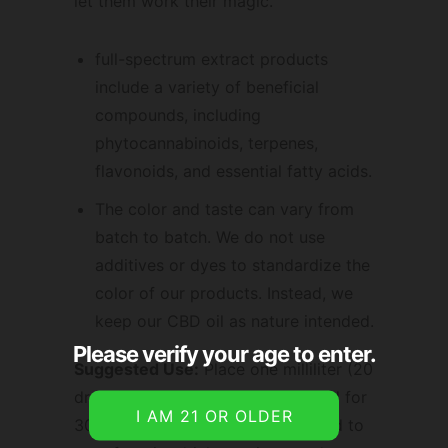
let them work their magic.
full-spectrum extract products
include a variety of beneficial
compounds, including
phytocannabinoids, terpenes,
flavonoids, and essential fatty acids.
The color and taste can vary from
batch to batch. We do not use
additives or dyes to standardize the
color of our products. Instead, we
keep our CBD oil as nature intended.
Please verify your age to enter.
Suggested Use:
Place one milliliter (20
drops) under your tongue and hold for
30-60 seconds. May also be added to