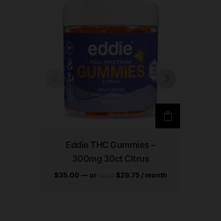
Eddie THC Gummies –
Ed
300mg 30ct Citrus
300
$
35.00
—
or
$
29.75
/ month
$
35.0
$
35.00