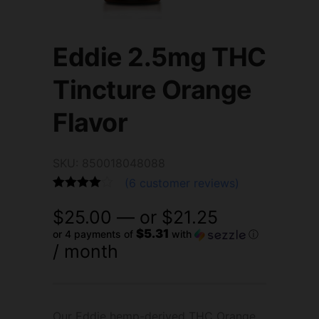
Eddie 2.5mg THC
Tincture Orange
Flavor
SKU: 850018048088
(
6
customer reviews)
Rated
6
4.83
$
25.00
—
or
$
21.25
out of 5
based on
$5.31
or 4 payments of
with
ⓘ
customer
/ month
ratings
Our Eddie hemp-derived THC Orange