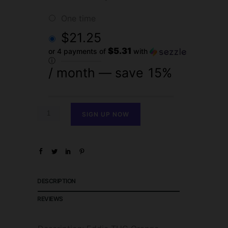
one time
$
21.25
$5.31
or 4 payments of
with
ⓘ
/ month
— save
15%
SIGN UP NOW
DESCRIPTION
REVIEWS