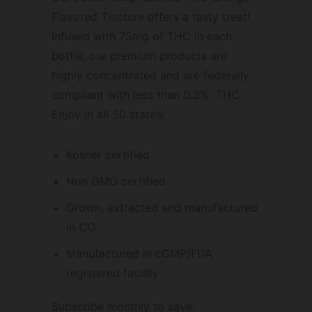
Flavored Tincture offers a tasty treat!
Infused with 75mg of THC in each
bottle, our premium products are
highly concentrated and are federally
compliant with less than 0.3% THC.
Enjoy in all 50 states!
Kosher certified
Non GMO certified
Grown, extracted and manufactured
in CO
Manufactured in cGMP/FDA
registered facility
Subscribe monthly to save!