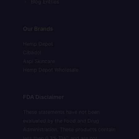
Blog Entries
Our Brands
Hemp Depot
Cibadol
Aspi Skincare
Hemp Depot Wholesale
FDA Disclaimer
These statements have not been
evaluated by the Food and Drug
Administration. These products contain
less than 0.3% THC and are not