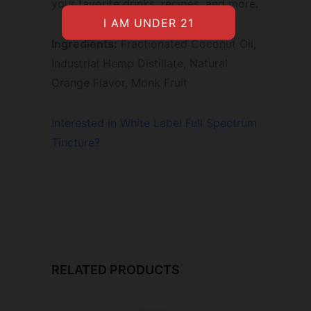
your favorite drinks, recipes, and more.
Ingredients:
Fractionated Coconut Oil,
Industrial Hemp Distillate, Natural
Orange Flavor, Monk Fruit
Interested in White Label Full Spectrum
Tincture?
RELATED PRODUCTS