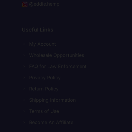
@eddie.hemp
Useful Links
My Account
Wholesale Opportunities
FAQ for Law Enforcement
Privacy Policy
Return Policy
Shipping Information
Terms of Use
Become An Affiliate