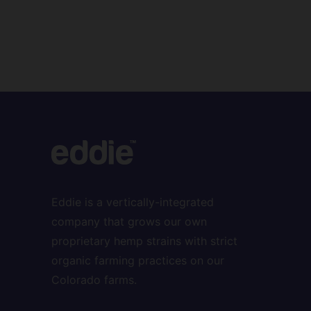
Eddie is a vertically-integrated
company that grows our own
proprietary hemp strains with strict
organic farming practices on our
Colorado farms.