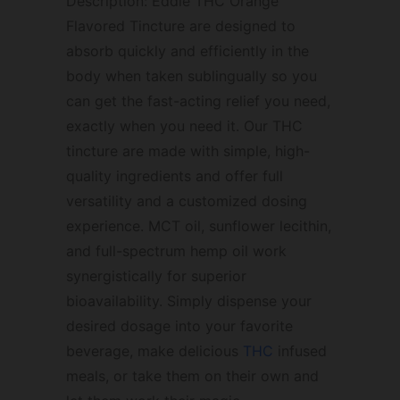
Description: Eddie THC Orange
Flavored Tincture are designed to
absorb quickly and efficiently in the
body when taken sublingually so you
can get the fast-acting relief you need,
exactly when you need it. Our THC
tincture are made with simple, high-
quality ingredients and offer full
versatility and a customized dosing
experience. MCT oil, sunflower lecithin,
and full-spectrum hemp oil work
synergistically for superior
bioavailability. Simply dispense your
desired dosage into your favorite
beverage, make delicious
THC
infused
meals, or take them on their own and