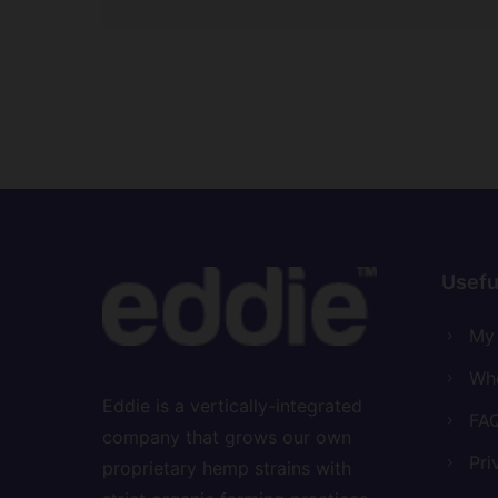
5.00
out of 5
Usefu
My
Who
Eddie is a vertically-integrated
FAQ
company that grows our own
Pri
proprietary hemp strains with