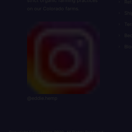
strict organic farming practices
Ret
on our Colorado farms.
Shi
Ter
Bec
Blo
@eddie.hemp