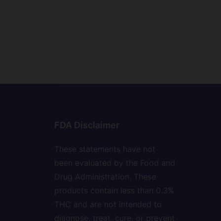
FDA Disclaimer
These statements have not
been evaluated by the Food and
Drug Administration. These
products contain less than 0.3%
THC and are not intended to
diagnose, treat, cure, or prevent