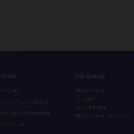
l Links
Our Brands
 Account
Hemp Depot
Cibadol
lesale Opportunities
Aspi Skincare
 for Law Enforcement
Hemp Depot Wholesale
vacy Policy