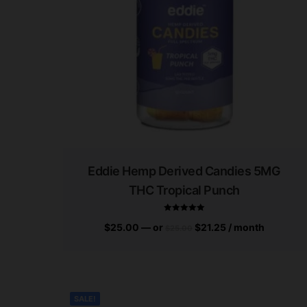
Eddie Hemp Derived Candies 5MG
THC Tropical Punch
$
25.00
—
or
$
21.25
/ month
$
25.00
Rated
5.00
out of 5
SALE!