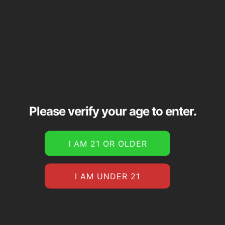
Please verify your age to enter.