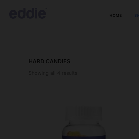
HOME
S
HARD CANDIES
Showing all 4 results