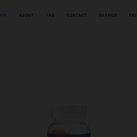
HOP
ABOUT
FAQ
CONTACT
BRANDS
PRE