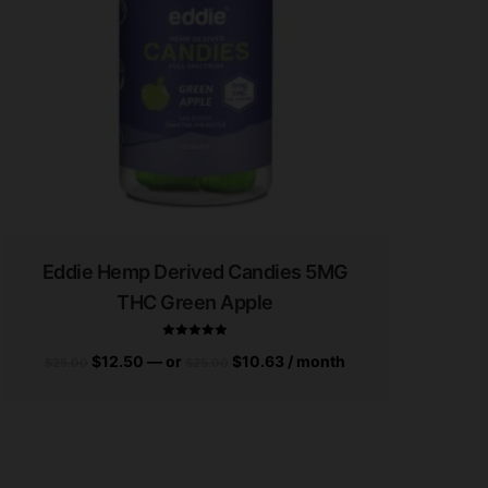
Eddie Hemp Derived Candies 5MG
THC Green Apple
$
12.50
—
or
$
10.63
/ month
$
25.00
$
25.00
Rated
5.00
out of 5