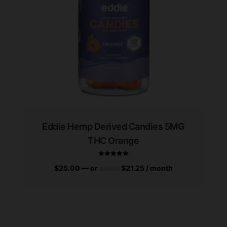
Eddie Hemp Derived Candies 5MG
THC Orange
$
25.00
—
or
$
21.25
/ month
$
25.00
Rated
5.00
out of 5