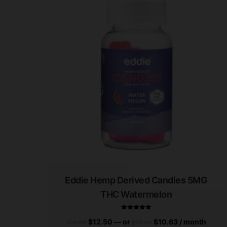
Eddie Hemp Derived Candies 5MG
THC Watermelon
$
12.50
—
or
$
10.63
/ month
$
25.00
$
25.00
Rated