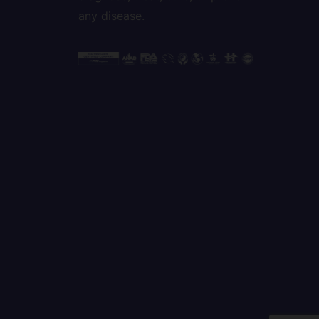
any disease.