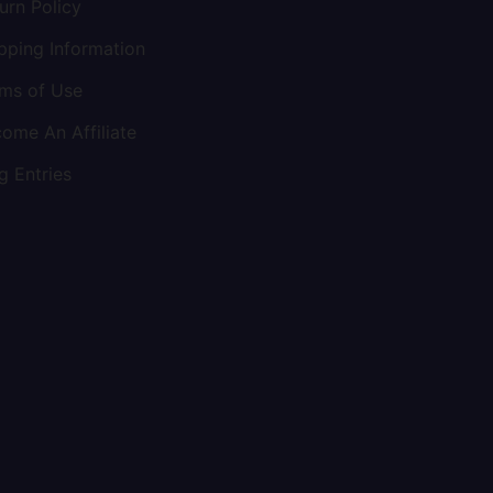
urn Policy
pping Information
ms of Use
ome An Affiliate
g Entries