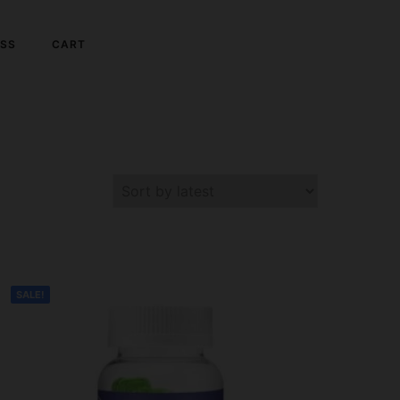
SS
CART
SALE!