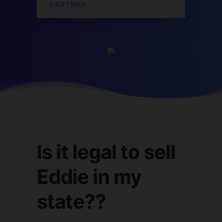
PARTNER
Is it legal to sell
Eddie in my
state??