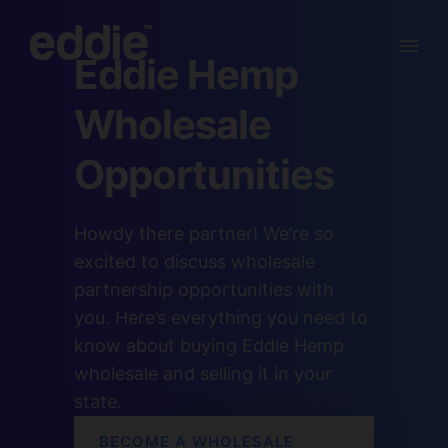
Eddie Hemp
Wholesale
Opportunities
Howdy there partner! We’re so
excited to discuss wholesale
partnership opportunities with
you. Here’s everything you need to
know about buying Eddie Hemp
wholesale and selling it in your
state.
BECOME A WHOLESALE