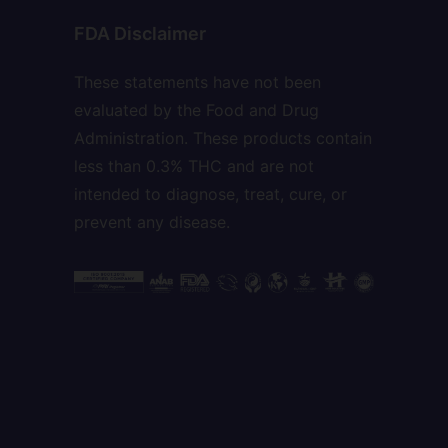
FDA Disclaimer
These statements have not been
evaluated by the Food and Drug
Administration. These products contain
less than 0.3% THC and are not
intended to diagnose, treat, cure, or
prevent any disease.