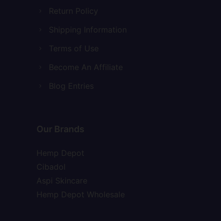
Return Policy
Shipping Information
Terms of Use
Become An Affiliate
Blog Entries
Our Brands
Hemp Depot
Cibadol
Aspi Skincare
Hemp Depot Wholesale