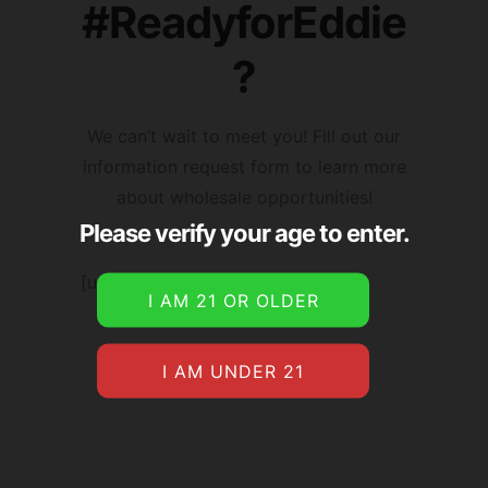
#ReadyforEddie
?
We can’t wait to meet you! Fill out our
information request form to learn more
about wholesale opportunities!
Please verify your age to enter.
[user_registration_form id=”4190″]