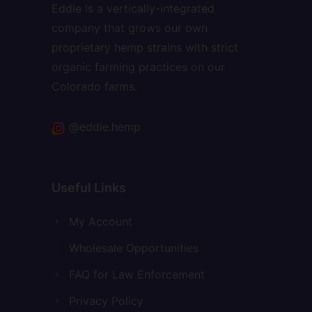
Eddie is a vertically-integrated
company that grows our own
proprietary hemp strains with strict
organic farming practices on our
Colorado farms.
@eddie.hemp
Useful Links
My Account
Wholesale Opportunities
FAQ for Law Enforcement
Privacy Policy