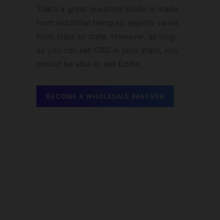
That’s a great question! Eddie is made
from industrial hemp so legality varies
from state to state. However, as long
as you can sell CBD in your state, you
should be able to sell Eddie.
BECOME A WHOLESALE PARTNER