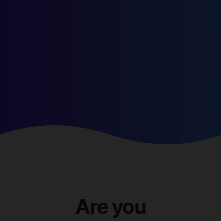
Are you