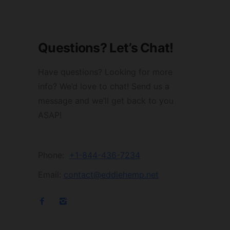
Questions? Let’s Chat!
Have questions? Looking for more
info? We’d love to chat! Send us a
message and we’ll get back to you
ASAP!
Phone:
+1-844-436-7234
Email:
contact@eddiehemp.net