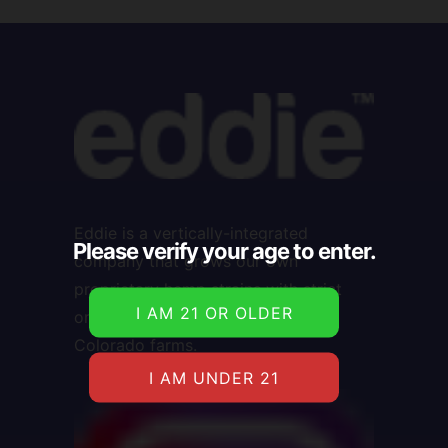
Eddie is a vertically-integrated
Please verify your age to enter.
company that grows our own
proprietary hemp strains with strict
organic farming practices on our
Colorado farms.