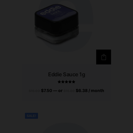
Eddie Sauce 1g
$
7.50
—
or
$
6.38
/ month
$
15.00
$
15.00
Rated
5.00
out of 5
SALE!