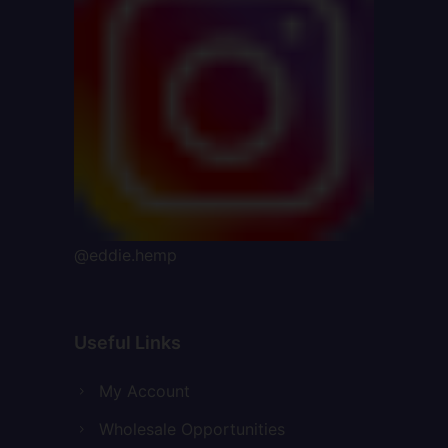
@eddie.hemp
Useful Links
My Account
Wholesale Opportunities