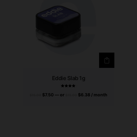
Eddie Slab 1g
$
7.50
—
or
$
6.38
/ month
$
15.00
$
15.00
Rated
4.83
out of 5