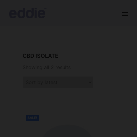
CBD ISOLATE
Showing all 2 results
SALE!