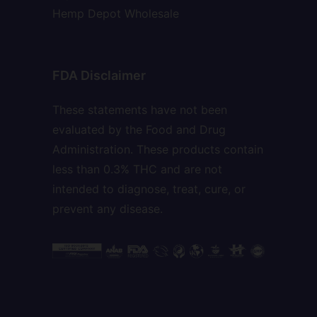
Hemp Depot Wholesale
FDA Disclaimer
These statements have not been
evaluated by the Food and Drug
Administration. These products contain
less than 0.3% THC and are not
intended to diagnose, treat, cure, or
prevent any disease.