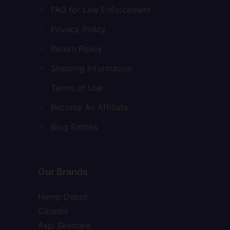
FAQ for Law Enforcement
Privacy Policy
Return Policy
Shipping Information
Terms of Use
Become An Affiliate
Blog Entries
Our Brands
Hemp Depot
Cibadol
Aspi Skincare