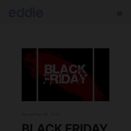
November 24, 2022
BLACK FRIDAY