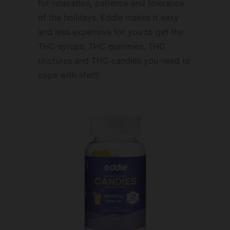
for relaxation, patience and tolerance
of the holidays. Eddie makes it easy
and less expensive for you to get the
THC syrups, THC gummies, THC
tinctures and THC candies you need to
cope with life!!!!