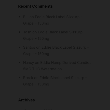
Recent Comments
Bill
on
Eddie Black Label Sizzurp –
Grape – 150mg
Josh
on
Eddie Black Label Sizzurp –
Grape – 150mg
Santos
on
Eddie Black Label Sizzurp –
Grape – 150mg
Nancy
on
Eddie Hemp Derived Candies
5MG THC Watermelon
Brock
on
Eddie Black Label Sizzurp –
Grape – 150mg
Archives