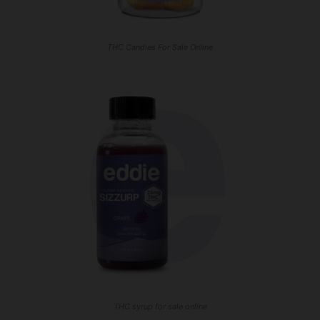
THC Candies For Sale Online
THC syrup for sale online