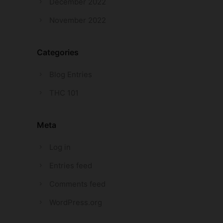
December 2022
November 2022
Categories
Blog Entries
THC 101
Meta
Log in
Entries feed
Comments feed
WordPress.org