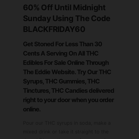
60%
Off
Until Midnight
Sunday
Using The Code
BLACKFRIDAY60
Get Stoned For Less Than 30
Cents A Serving On All THC
Edibles For Sale Online Through
The Eddie Website. Try Our THC
Syrups, THC Gummies, THC
Tinctures, THC Candies delivered
right to your door when you order
online.
Pour our THC syrups in soda, make a
mixed drink or take it straight to the