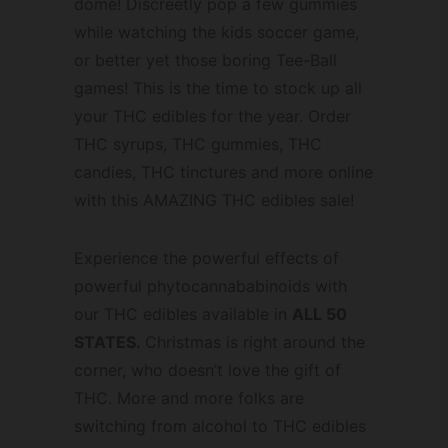
dome! Discreetly pop a few gummies
while watching the kids soccer game,
or better yet those boring Tee-Ball
games! This is the time to stock up all
your THC edibles for the year. Order
THC syrups, THC gummies, THC
candies, THC tinctures and more online
with this AMAZING THC edibles sale!
Experience the powerful effects of
powerful phytocannababinoids with
our THC edibles available in
ALL 50
STATES.
Christmas is right around the
corner, who doesn’t love the gift of
THC. More and more folks are
switching from alcohol to THC edibles