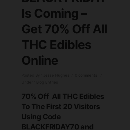
Is Coming –
Get 70% Off All
THC Edibles
Online
Posted By : Jesse Hughes
/
0 comments
/
Under :
Blog Entries
70% Off All THC Edibles
To The First 20 Visitors
Using Code
BLACKFRIDAY70
and