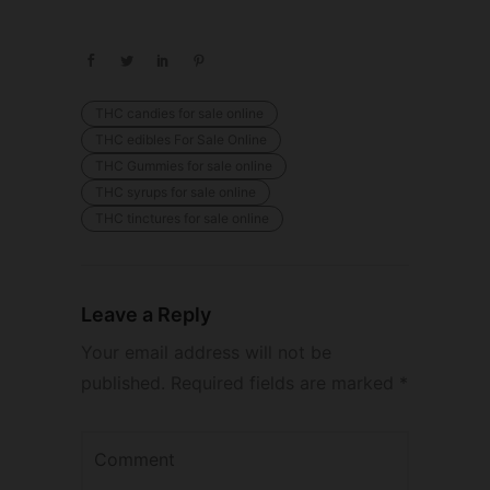
THC candies for sale online
THC edibles For Sale Online
THC Gummies for sale online
THC syrups for sale online
THC tinctures for sale online
Leave a Reply
Your email address will not be
published.
Required fields are marked
*