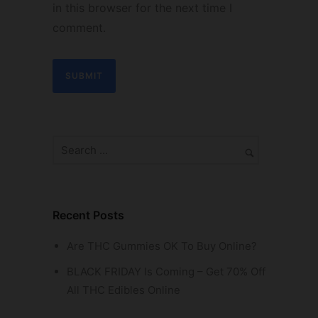
in this browser for the next time I
comment.
Recent Posts
Are THC Gummies OK To Buy Online?
BLACK FRIDAY Is Coming – Get 70% Off
All THC Edibles Online