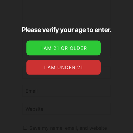
Please verify your age to enter.
Save my name, email, and website