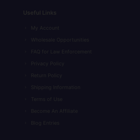
Useful Links
My Account
Wholesale Opportunities
FAQ for Law Enforcement
Privacy Policy
Return Policy
Shipping Information
Terms of Use
Become An Affiliate
Blog Entries