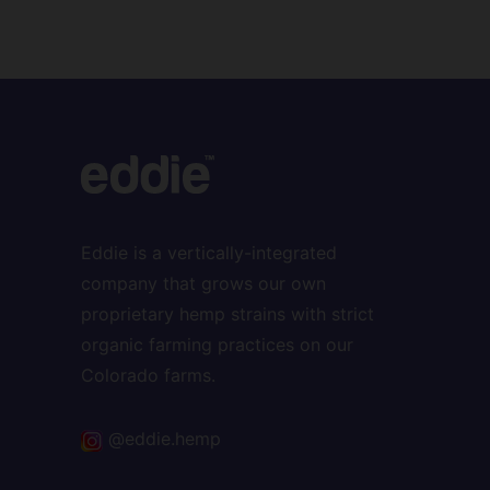
Eddie is a vertically-integrated
company that grows our own
proprietary hemp strains with strict
organic farming practices on our
Colorado farms.
@eddie.hemp