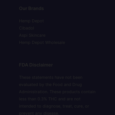
Our Brands
Hemp Depot
Cibadol
Aspi Skincare
Hemp Depot Wholesale
FDA Disclaimer
These statements have not been
evaluated by the Food and Drug
Administration. These products contain
less than 0.3% THC and are not
intended to diagnose, treat, cure, or
prevent any disease.