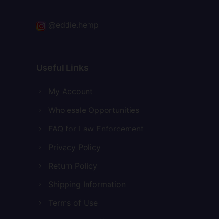
@eddie.hemp
Useful Links
My Account
Wholesale Opportunities
FAQ for Law Enforcement
Privacy Policy
Return Policy
Shipping Information
Terms of Use