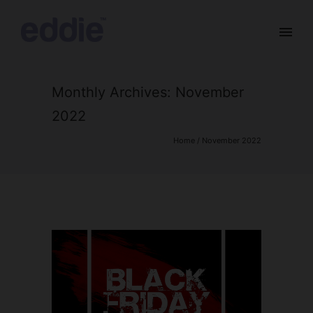
Monthly Archives:
November
2022
Home
/ November 2022