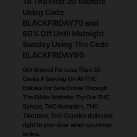
To The First 20 Visitors
Using Code
BLACKFRIDAY70
and
60%
Off
Until Midnight
Sunday
Using The Code
BLACKFRIDAY60
Get Stoned For Less Than 30
Cents A Serving On All THC
Edibles For Sale Online Through
The Eddie Website. Try Our THC
Syrups, THC Gummies, THC
Tinctures, THC Candies delivered
right to your door when you order
online.