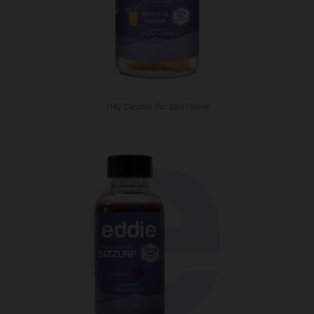
THC Candies For Sale Online