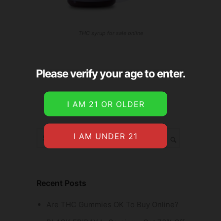
THC syrup for sale online
Please verify your age to enter.
Recent Posts
Are THC Gummies OK To Buy Online?