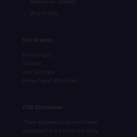
Become An Affiliate
Blog Entries
Our Brands
Hemp Depot
Cibadol
Aspi Skincare
Hemp Depot Wholesale
FDA Disclaimer
These statements have not been
evaluated by the Food and Drug