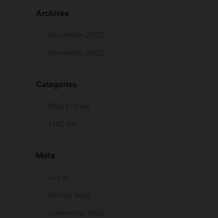
Archives
December 2022
November 2022
Categories
Blog Entries
THC 101
Meta
Log in
Entries feed
Comments feed