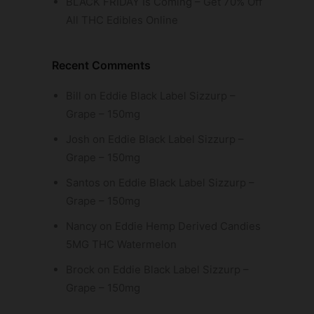
BLACK FRIDAY Is Coming – Get 70% Off
All THC Edibles Online
Recent Comments
Bill
on
Eddie Black Label Sizzurp –
Grape – 150mg
Josh
on
Eddie Black Label Sizzurp –
Grape – 150mg
Santos
on
Eddie Black Label Sizzurp –
Grape – 150mg
Nancy
on
Eddie Hemp Derived Candies
5MG THC Watermelon
Brock
on
Eddie Black Label Sizzurp –
Grape – 150mg