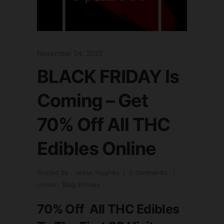
November 24, 2022
BLACK FRIDAY Is
Coming – Get
70% Off All THC
Edibles Online
Posted By : Jesse Hughes
/
0 comments
/
Under :
Blog Entries
70% Off All THC Edibles