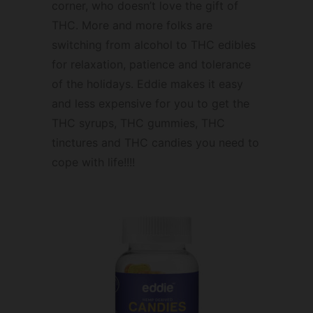
corner, who doesn’t love the gift of
THC. More and more folks are
switching from alcohol to THC edibles
for relaxation, patience and tolerance
of the holidays. Eddie makes it easy
and less expensive for you to get the
THC syrups, THC gummies, THC
tinctures and THC candies you need to
cope with life!!!!