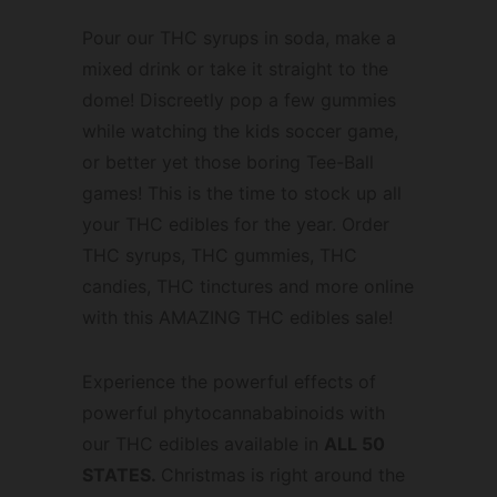
Pour our THC syrups in soda, make a
mixed drink or take it straight to the
dome! Discreetly pop a few gummies
while watching the kids soccer game,
or better yet those boring Tee-Ball
games! This is the time to stock up all
your THC edibles for the year. Order
THC syrups, THC gummies, THC
candies, THC tinctures and more online
with this AMAZING THC edibles sale!
Experience the powerful effects of
powerful phytocannababinoids with
our THC edibles available in
ALL 50
STATES.
Christmas is right around the