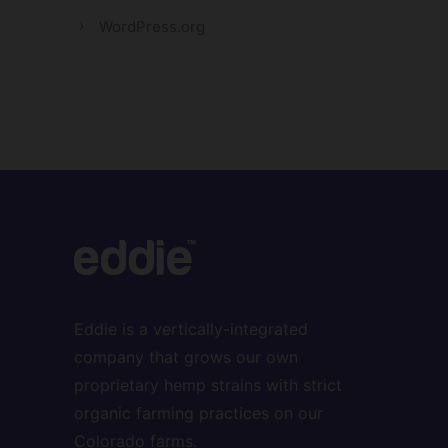
WordPress.org
Eddie is a vertically-integrated
company that grows our own
proprietary hemp strains with strict
organic farming practices on our
Colorado farms.