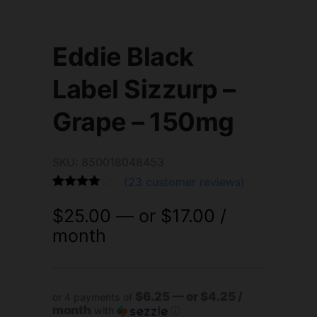
Eddie Black
Label Sizzurp –
Grape – 150mg
SKU: 850018048453
(
23
customer reviews)
Rated
23
4.87
$
25.00
—
or
$
17.00
/
out of 5
based on
month
customer
ratings
$6.25 — or $4.25 /
or 4 payments of
month
with
ⓘ