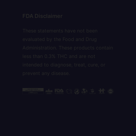
FDA Disclaimer
These statements have not been
evaluated by the Food and Drug
Administration. These products contain
less than 0.3% THC and are not
intended to diagnose, treat, cure, or
prevent any disease.