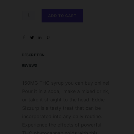
ADD TO CART
DESCRIPTION
REVIEWS
150MG THC syrup you can buy online!
Pour it in a soda, make a mixed drink,
or take it straight to the head. Eddie
Sizzurp is a tasty treat that can be
incorporated into any daily routine.
Experience the effects of powerful
THC phytocannabinoids with this