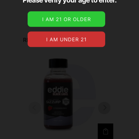
RELATED PRODUCTS