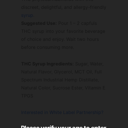
discreet, delightful, and allergy-friendly
syrup
.
Suggested Use:
Pour 1 – 2 capfuls
THC syrup into your favorite beverage
of choice and enjoy. Wait two hours
before consuming more.
THC Syrup Ingredients:
Sugar, Water,
Natural Flavor, Glycerol, MCT Oil, Full
Spectrum Industrial Hemp Distillate,
Natural Color, Sucrose Ester, Vitamin E
TPGS
Interested in White Label Partnership?
Please verify your age to enter.