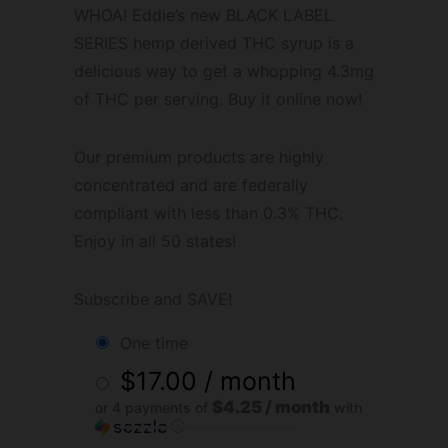
WHOA! Eddie’s new BLACK LABEL
SERIES hemp derived THC syrup is a
delicious way to get a whopping 4.3mg
of THC per serving. Buy it online now!
Our premium products are highly
concentrated and are federally
compliant with less than 0.3% THC.
Enjoy in all 50 states!
Subscribe and SAVE!
one time
$
17.00
/ month
$4.25 / month
or 4 payments of
with
ⓘ