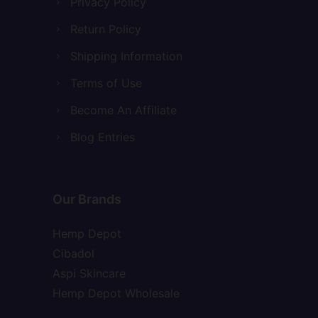
Privacy Policy
Return Policy
Shipping Information
Terms of Use
Become An Affiliate
Blog Entries
Our Brands
Hemp Depot
Cibadol
Aspi Skincare
Hemp Depot Wholesale