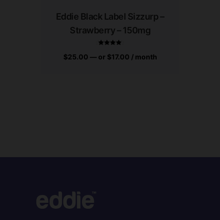
Eddie Black Label Sizzurp –
Edd
Strawberry – 150mg
Gum
$
25.00
—
or
$
17.00
/ month
$
25.0
Rated
4.94
out of 5