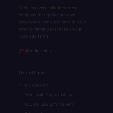
Eddie is a vertically-integrated
company that grows our own
proprietary hemp strains with strict
organic farming practices on our
Colorado farms.
@eddie.hemp
Useful Links
My Account
Wholesale Opportunities
FAQ for Law Enforcement