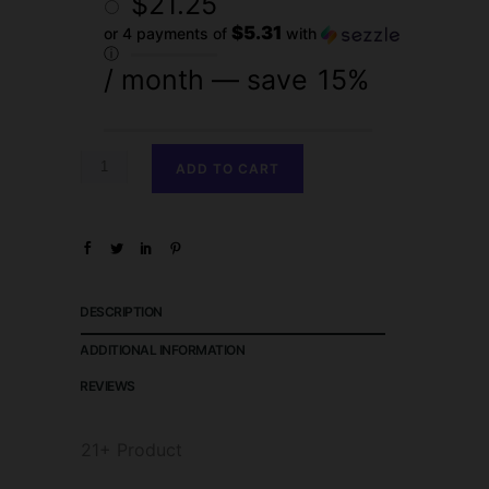
$
21.25
$5.31
or 4 payments of
with
ⓘ
/ month
— save
15%
ADD TO CART
DESCRIPTION
ADDITIONAL INFORMATION
REVIEWS
21+ Product