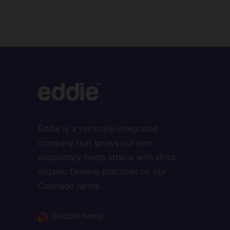
Eddie is a vertically-integrated
company that grows our own
proprietary hemp strains with strict
organic farming practices on our
Colorado farms.
@eddie.hemp