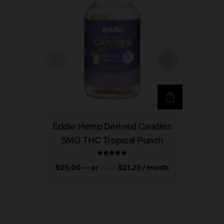
Eddie Hemp Derived Candies
Eddie
5MG THC Tropical Punch
5M
$
25.00
—
or
$
21.25
/ month
Rated
$
25.00
$
25.00
5.00
out of 5