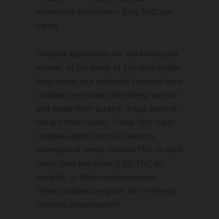
Minnesota compliant – 5mg THC per
candy
Created specifically for the Minnesota
market, or for those of you who prefer
5mg doses, our perfectly flavored hard
candies are infused with hemp extract
and made from scratch in our state of
the art
GMP facility
. These THC hard
candies edibles come in various
strengths of hemp derived
THC
in each
piece (and are under 0.3% THC by
weight), in 10ct count packages.
These candies are great for on the go,
discrete consumption!