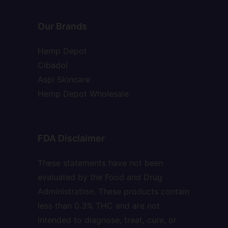
Our Brands
Hemp Depot
Cibadol
Aspi Skincare
Hemp Depot Wholesale
FDA Disclaimer
These statements have not been
evaluated by the Food and Drug
Administration. These products contain
less than 0.3% THC and are not
intended to diagnose, treat, cure, or