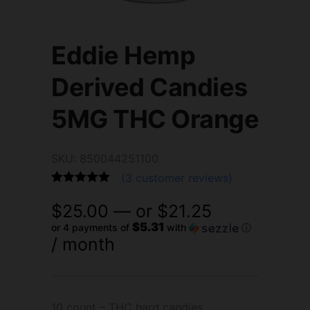
Eddie Hemp
Derived Candies
5MG THC Orange
SKU: 850044251100
(
3
customer reviews)
Rated
3
5.00
$
25.00
—
or
$
21.25
out of 5
based on
$5.31
or 4 payments of
with
ⓘ
customer
/ month
ratings
10 count – THC hard candies