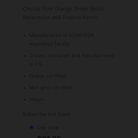
Choose from Orange, Green Apple.
Watermelon and Tropical Punch
Manufactured in cGMP/FDA
registered facility
Grown, extracted and manufactured
in CO
Kosher certified
Non gmo certified
Vegan
Subscribe and Save!
one time