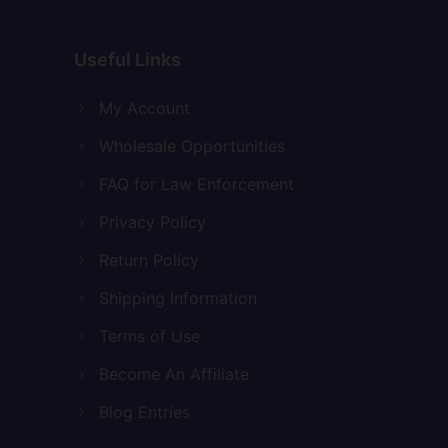
Useful Links
My Account
Wholesale Opportunities
FAQ for Law Enforcement
Privacy Policy
Return Policy
Shipping Information
Terms of Use
Become An Affiliate
Blog Entries