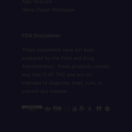
Aspi Skincare
Hemp Depot Wholesale
FDA Disclaimer
These statements have not been
evaluated by the Food and Drug
Administration. These products contain
less than 0.3% THC and are not
intended to diagnose, treat, cure, or
prevent any disease.