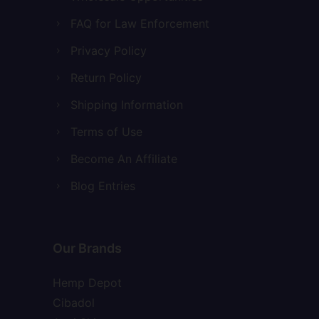
FAQ for Law Enforcement
Privacy Policy
Return Policy
Shipping Information
Terms of Use
Become An Affiliate
Blog Entries
Our Brands
Hemp Depot
Cibadol