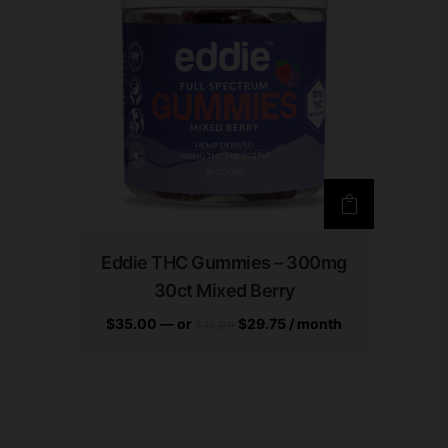
Eddie THC Gummies – 300mg
30ct Mixed Berry
$
35.00
—
or
$
29.75
/ month
$
35.00