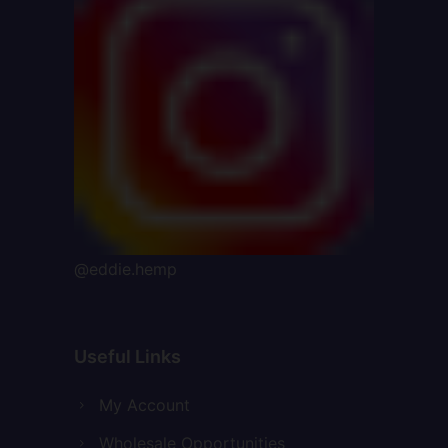
@eddie.hemp
Useful Links
My Account
Wholesale Opportunities