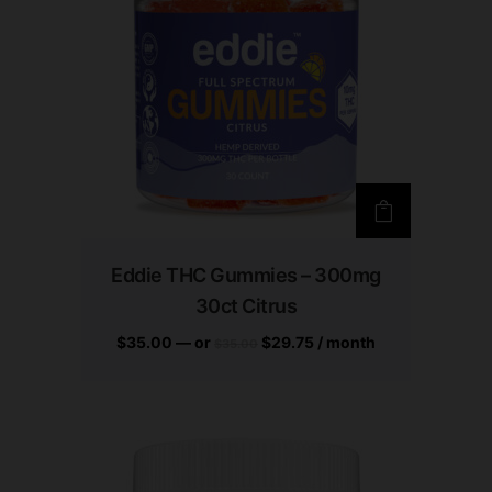
Eddie THC Gummies – 300mg
30ct Citrus
$
35.00
—
or
$
29.75
/ month
$
35.00