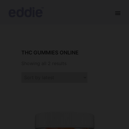
THC GUMMIES ONLINE
Showing all 2 results