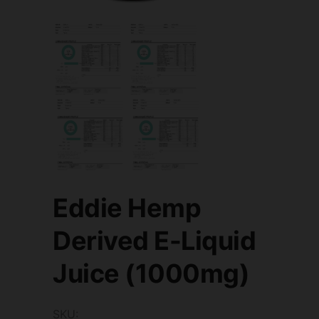
Eddie Hemp
Derived E-Liquid
Juice (1000mg)
SKU: