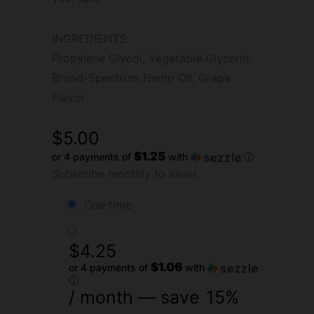
INGREDIENTS
Propylene Glycol, Vegetable Glycerin,
Broad-Spectrum Hemp Oil, Grape
Flavor
$
5.00
$1.25
or 4 payments of
with
ⓘ
Subscribe monthly to save!
one time
$
4.25
$1.06
or 4 payments of
with
ⓘ
/ month
— save
15%