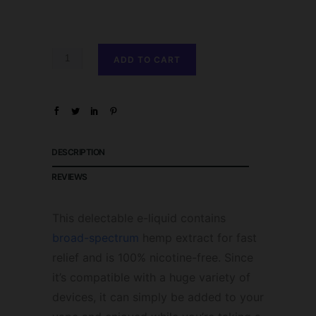
ADD TO CART
DESCRIPTION
REVIEWS
This delectable e-liquid contains
broad-spectrum
hemp extract for fast
relief and is 100% nicotine-free. Since
it’s compatible with a huge variety of
devices, it can simply be added to your