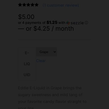
(
1
customer review)
Rated
1
5.00
$
5.00
out of 5
based on
$1.25
or 4 payments of
with
ⓘ
customer
—
or
$
4.25
/ month
rating
E-
Clear
LIQ
UID
Eddie E-Liquid in Grape brings the
sugary sweetness and mild tang of
your favorite candy flavor straight to
your lips.