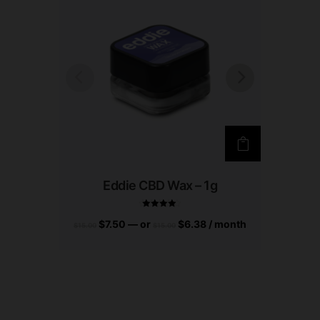
Eddie CBD Wax – 1g
$
7.50
—
or
$
6.38
/ month
$
7
Rated
$
15.00
$
15.00
$
15.00
4.75
out of 5