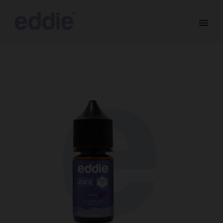
SALE!