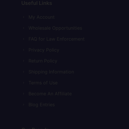
Useful Links
My Account
Wholesale Opportunities
FAQ for Law Enforcement
Privacy Policy
Return Policy
Shipping Information
Terms of Use
Become An Affiliate
Blog Entries