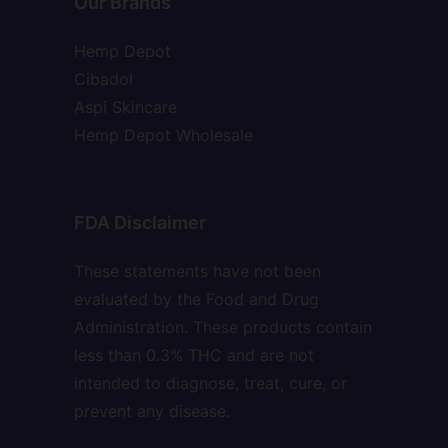
Our Brands
Hemp Depot
Cibadol
Aspi Skincare
Hemp Depot Wholesale
FDA Disclaimer
These statements have not been
evaluated by the Food and Drug
Administration. These products contain
less than 0.3% THC and are not
intended to diagnose, treat, cure, or
prevent any disease.