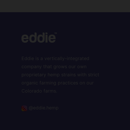
Eddie is a vertically-integrated
company that grows our own
proprietary hemp strains with strict
organic farming practices on our
Colorado farms.
@eddie.hemp